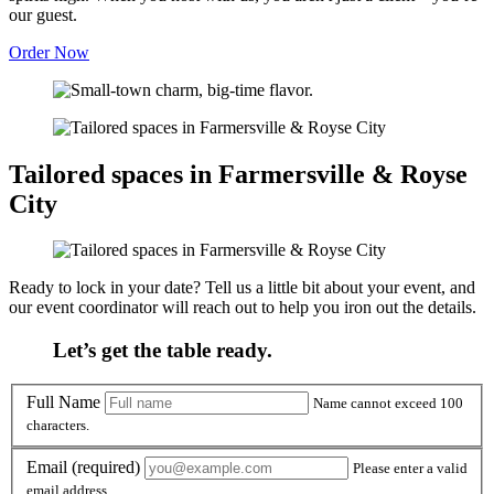
our guest.
Order Now
Tailored spaces in Farmersville & Royse
City
Ready to lock in your date? Tell us a little bit about your event, and
our event coordinator will reach out to help you iron out the details.
Let’s get the table ready.
Full Name
Full Name
Name cannot exceed 100
characters.
Email
Email
(required)
Please enter a valid
email address.