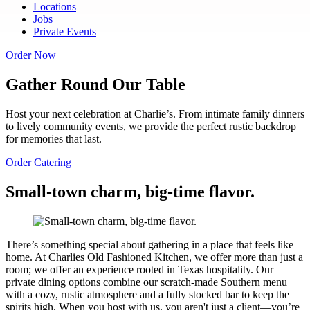
Locations
Jobs
Private Events
Order Now
Gather Round Our Table
Host your next celebration at Charlie’s. From intimate family dinners
to lively community events, we provide the perfect rustic backdrop
for memories that last.
Order Catering
Small-town charm, big-time flavor.
There’s something special about gathering in a place that feels like
home. At Charlies Old Fashioned Kitchen, we offer more than just a
room; we offer an experience rooted in Texas hospitality. Our
private dining options combine our scratch-made Southern menu
with a cozy, rustic atmosphere and a fully stocked bar to keep the
spirits high. When you host with us, you aren't just a client—you’re