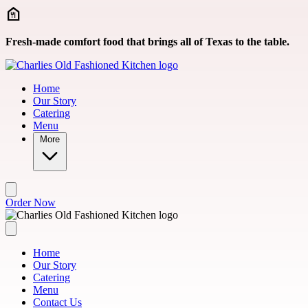
Skip to main content
Fresh-made comfort food that brings all of Texas to the table.
Home
Our Story
Catering
Menu
More
Order Now
Home
Our Story
Catering
Menu
Contact Us