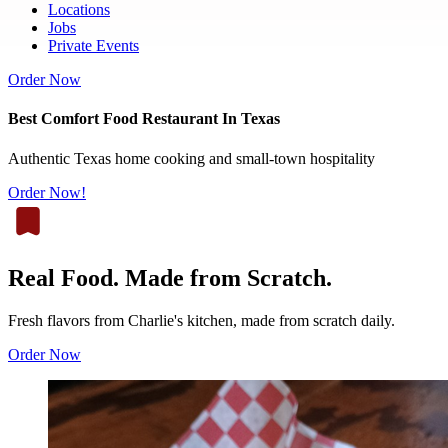
Locations
Jobs
Private Events
Order Now
Best Comfort Food Restaurant In Texas
Authentic Texas home cooking and small-town hospitality
Order Now!
Real Food. Made from Scratch.
Fresh flavors from Charlie's kitchen, made from scratch daily.
Order Now