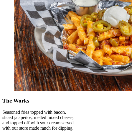
The Works
Seasoned fries topped with bacon,
sliced jalapeños, melted mixed cheese,
and topped off with sour cream served
with our store made ranch for dipping