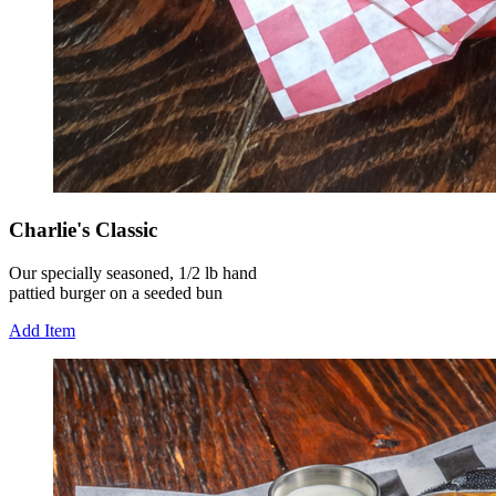
Charlie's Classic
Our specially seasoned, 1/2 lb hand
pattied burger on a seeded bun
Add Item