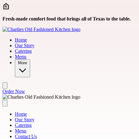
Skip to main content
Fresh-made comfort food that brings all of Texas to the table.
Home
Our Story
Catering
Menu
More
Order Now
Home
Our Story
Catering
Menu
Contact Us