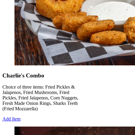
Charlie's Combo
Choice of three items: Fried Pickles &
Jalapenos, Fried Mushrooms, Fried
Pickles, Fried Jalapenos, Corn Nuggets,
Fresh Made Onion Rings, Sharks Teeth
(Fried Mozzarella)
Add Item