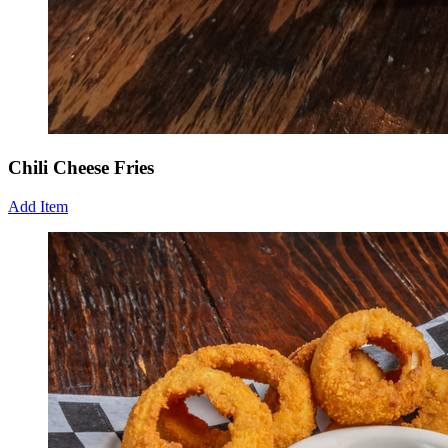
Chili Cheese Fries
Add Item