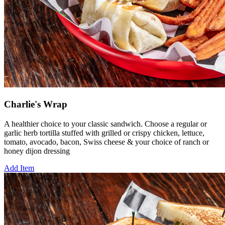
Charlie's Wrap
A healthier choice to your classic sandwich. Choose a regular or
garlic herb tortilla stuffed with grilled or crispy chicken, lettuce,
tomato, avocado, bacon, Swiss cheese & your choice of ranch or
honey dijon dressing
Add Item