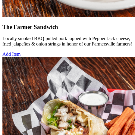
The Farmer Sandwich
Locally smoked BBQ pulled pork topped with Pepper Jack cheese,
fried jalapeños & onion strings in honor of our Farmersville farmers!
Add Item