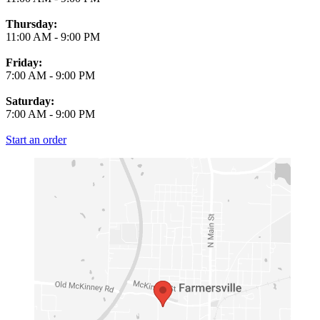
Thursday:
11:00 AM
-
9:00 PM
Friday:
7:00 AM
-
9:00 PM
Saturday:
7:00 AM
-
9:00 PM
Start an order