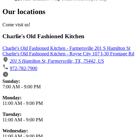
Our locations
Come visit us!
Charlie's Old Fashioned Kitchen
Charlie's Old Fashioned Kitchen - Farmersville 201 S Hamilton St
Charlie's Old Fashioned Kitchen - Royse City 107 I-30 Frontage Rd
201 S Hamilton St, Farmersville, TX, 75442, US
972-782-7900
Business Hours
Sunday:
7:00 AM
-
9:00 PM
Monday:
11:00 AM
-
9:00 PM
Tuesday:
11:00 AM
-
9:00 PM
Wednesday:
11:00 AM
-
9:00 PM