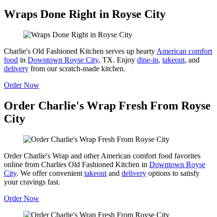
Wraps Done Right in Royse City
Charlie's Old Fashioned Kitchen serves up hearty
American comfort
food
in
Downtown Royse City
, TX. Enjoy
dine-in
,
takeout
, and
delivery
from our scratch-made kitchen.
Order Now
Order Charlie's Wrap Fresh From Royse
City
Order Charlie's Wrap and other American comfort food favorites
online from Charlies Old Fashioned Kitchen in
Downtown Royse
City
. We offer convenient
takeout
and
delivery
options to satisfy
your cravings fast.
Order Now