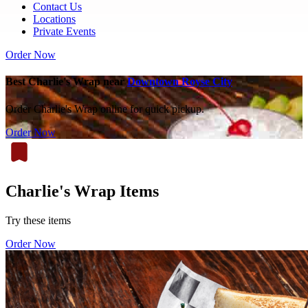
Contact Us
Locations
Private Events
Order Now
Best Charlie's Wrap near
Downtown Royse City
Order Charlie's Wrap online for quick pickup.
Order Now
Charlie's Wrap Items
Try these items
Order Now