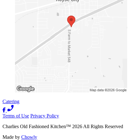
Catering
Terms of Use
Privacy Policy
Charlies Old Fashioned Kitchen
™
2026
All Rights Reserved
Made by
Chowly