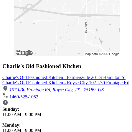
Charlie's Old Fashioned Kitchen
Charlie's Old Fashioned Kitchen - Farmersville 201 S Hamilton St
Charlie's Old Fashioned Kitchen - Royse City 107 I-30 Frontage Rd
107 I-30 Frontage Rd, Royse City, TX , 75189, US
1469-525-1052
Business Hours
Sunday:
11:00 AM
-
9:00 PM
Monday:
11:00 AM
-
9:00 PM