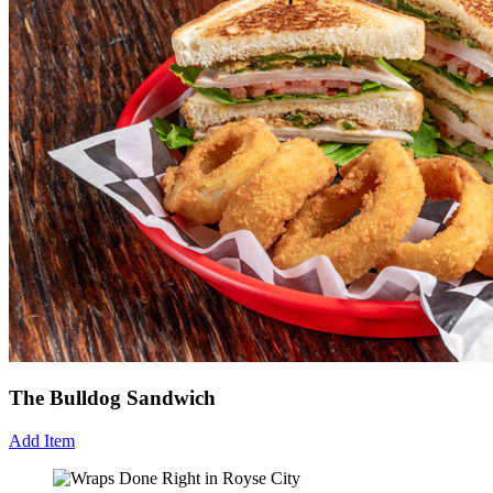
The Bulldog Sandwich
Add Item