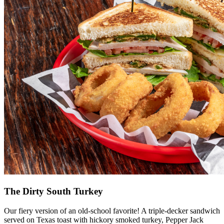
The Dirty South Turkey
Our fiery version of an old-school favorite! A triple-decker sandwich
served on Texas toast with hickory smoked turkey, Pepper Jack