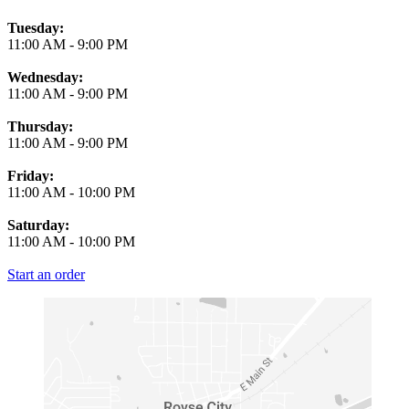
Tuesday:
11:00 AM
-
9:00 PM
Wednesday:
11:00 AM
-
9:00 PM
Thursday:
11:00 AM
-
9:00 PM
Friday:
11:00 AM
-
10:00 PM
Saturday:
11:00 AM
-
10:00 PM
Start an order