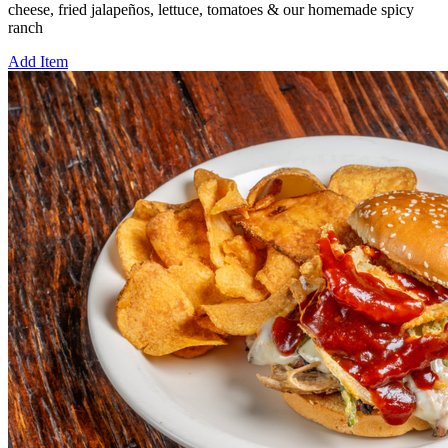
cheese, fried jalapeños, lettuce, tomatoes & our homemade spicy
ranch
Add Item