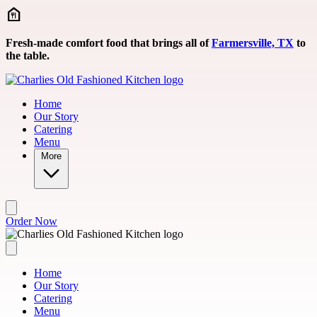
Skip to main content
Fresh-made comfort food that brings all of
Farmersville, TX
to
the table.
Home
Our Story
Catering
Menu
More
Order Now
Home
Our Story
Catering
Menu