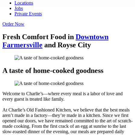
Locations
Jobs
Private Events
Order Now
Fresh Comfort Food in
Downtown
Farmersville
and Royse City
A taste of home-cooked goodness
Welcome to Charlie’s—where every meal is a labor of love and
every guest is treated like family.
At Charlie’s Old Fashioned Kitchen, we believe that the best meals
aren’t made in a factory—they’re made in a kitchen. Since we first
opened our doors, we have remained committed to the art of scratch-
made cooking. From the first crack of an egg at sunrise to the last
slow-roasted dinner of the evening, our meals are prepared daily