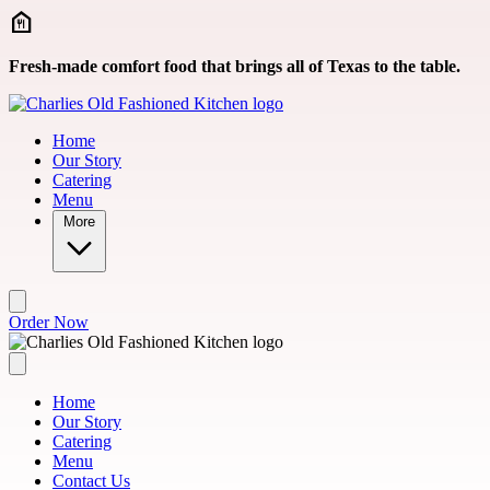
Skip to main content
Fresh-made comfort food that brings all of Texas to the table.
Home
Our Story
Catering
Menu
More
Order Now
Home
Our Story
Catering
Menu
Contact Us