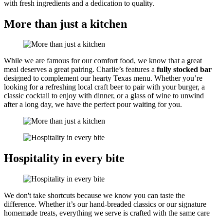
with fresh ingredients and a dedication to quality.
More than just a kitchen
While we are famous for our comfort food, we know that a great
meal deserves a great pairing. Charlie’s features a
fully stocked bar
designed to complement our hearty Texas menu. Whether you’re
looking for a refreshing local craft beer to pair with your burger, a
classic cocktail to enjoy with dinner, or a glass of wine to unwind
after a long day, we have the perfect pour waiting for you.
Hospitality in every bite
We don't take shortcuts because we know you can taste the
difference. Whether it’s our hand-breaded classics or our signature
homemade treats, everything we serve is crafted with the same care