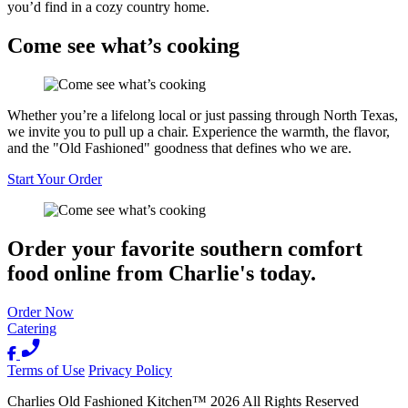
you’d find in a cozy country home.
Come see what’s cooking
Whether you’re a lifelong local or just passing through North Texas,
we invite you to pull up a chair. Experience the warmth, the flavor,
and the "Old Fashioned" goodness that defines who we are.
Start Your Order
Order your favorite southern comfort
food online from Charlie's today.
Order Now
Catering
Terms of Use
Privacy Policy
Charlies Old Fashioned Kitchen
™
2026
All Rights Reserved