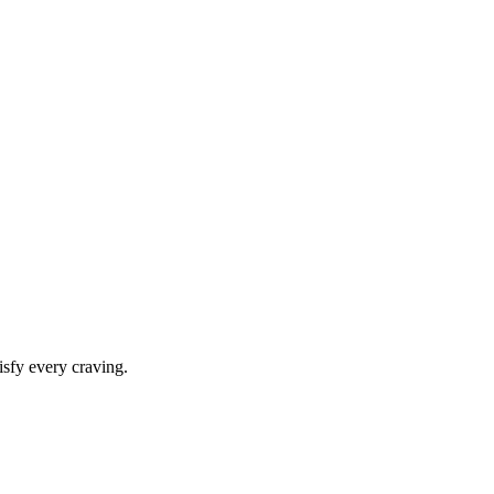
isfy every craving.