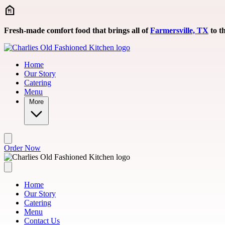
Skip to main content
Fresh-made comfort food that brings all of
Farmersville, TX
to th
Home
Our Story
Catering
Menu
More
Order Now
Home
Our Story
Catering
Menu
Contact Us