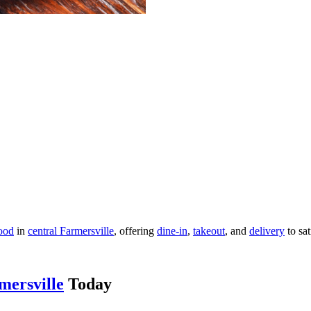
ood
in
central Farmersville
, offering
dine-in
,
takeout
, and
delivery
to sat
mersville
Today