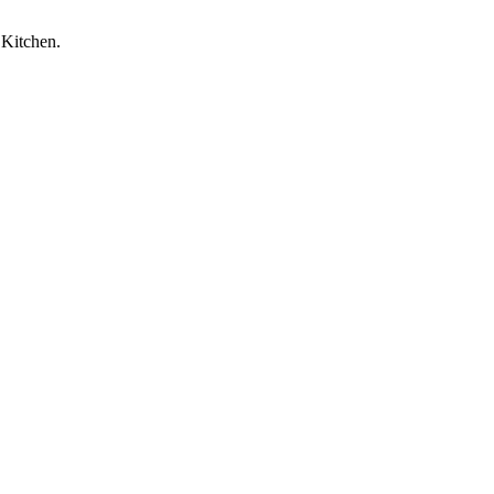
 Kitchen.