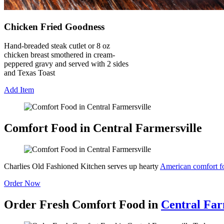
Chicken Fried Goodness
Hand-breaded steak cutlet or 8 oz
chicken breast smothered in cream-
peppered gravy and served with 2 sides
and Texas Toast
Add Item
Comfort Food in Central Farmersville
Charlies Old Fashioned Kitchen serves up hearty
American comfort f
Order Now
Order Fresh Comfort Food in
Central Far