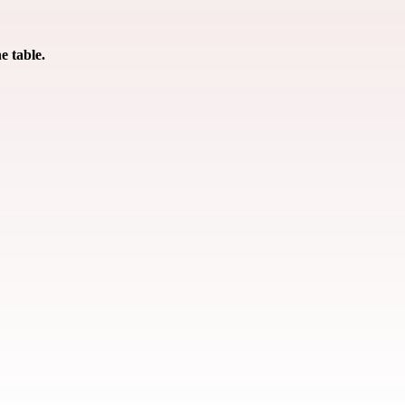
e table.