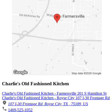
Charlie's Old Fashioned Kitchen
Charlie's Old Fashioned Kitchen - Farmersville 201 S Hamilton St
Charlie's Old Fashioned Kitchen - Royse City 107 I-30 Frontage Rd
107 I-30 Frontage Rd, Royse City, TX , 75189, US
1469-525-1052