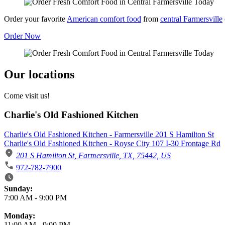
Order your favorite
American comfort food
from
central Farmersville
Order Now
Our locations
Come visit us!
Charlie's Old Fashioned Kitchen
Charlie's Old Fashioned Kitchen - Farmersville 201 S Hamilton St
Charlie's Old Fashioned Kitchen - Royse City 107 I-30 Frontage Rd
201 S Hamilton St, Farmersville, TX, 75442, US
972-782-7900
Business Hours
Sunday:
7:00 AM
-
9:00 PM
Monday:
11:00 AM
-
9:00 PM