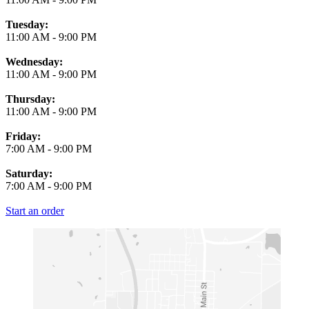
Tuesday:
11:00 AM
-
9:00 PM
Wednesday:
11:00 AM
-
9:00 PM
Thursday:
11:00 AM
-
9:00 PM
Friday:
7:00 AM
-
9:00 PM
Saturday:
7:00 AM
-
9:00 PM
Start an order