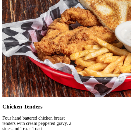
Chicken Tenders
Four hand battered chicken breast
tenders with cream peppered gravy, 2
sides and Texas Toast