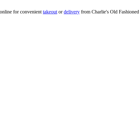
online for convenient
takeout
or
delivery
from Charlie's Old Fashioned