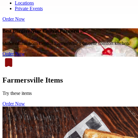
Locations
Private Events
Order Now
Best Burgers Near Central Farmersville
Order online from Central Farmersville's favorite comfort kitchen.
Order Now
Farmersville Items
Try these items
Order Now