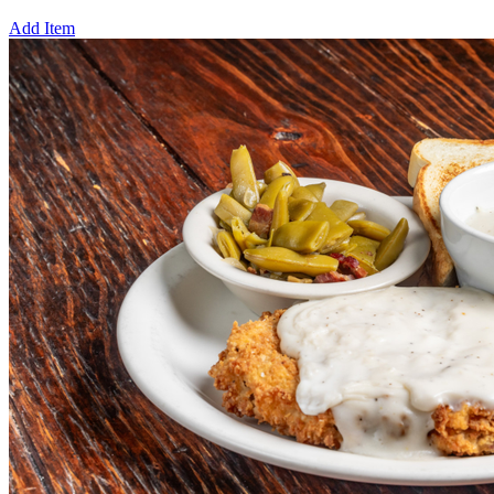
Add Item