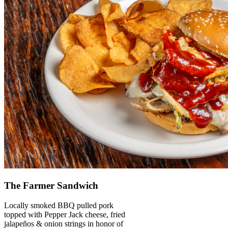
The Farmer Sandwich
Locally smoked BBQ pulled pork
topped with Pepper Jack cheese, fried
jalapeños & onion strings in honor of