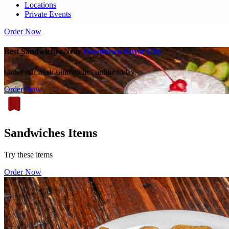
Locations
Private Events
Order Now
Best Sandwiches Near
Downtown Royse City
Order our fresh sandwiches online today.
Order Now
Sandwiches Items
Try these items
Order Now