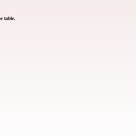
e table.