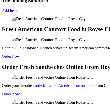
The Bulldog Sandwich
Add Item
Fresh American Comfort Food in Royse Ci
Charlies Old Fashioned Kitchen serves up hearty American comfort foo
Order Now
Order Fresh Sandwiches Online From Roy
Order your favorite
sandwiches
and
American comfort food
from Char
Order Now