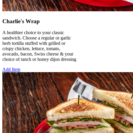
Charlie's Wrap
A healthier choice to your classic
sandwich. Choose a regular or garlic
herb tortilla stuffed with grilled or
crispy chicken, lettuce, tomato,
avocado, bacon, Swiss cheese & your
choice of ranch or honey dijon dressing
Add Item