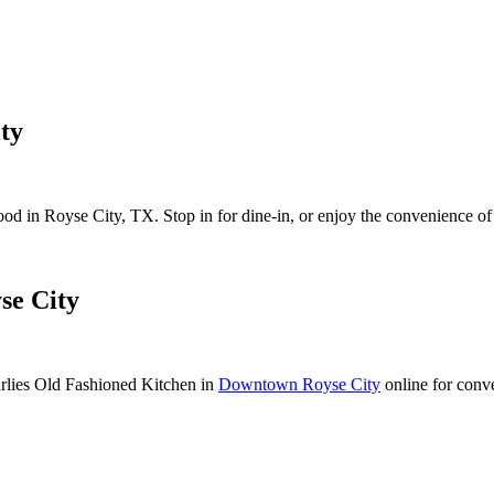
ty
d in Royse City, TX. Stop in for dine-in, or enjoy the convenience of 
se City
lies Old Fashioned Kitchen in
Downtown Royse City
online for conv