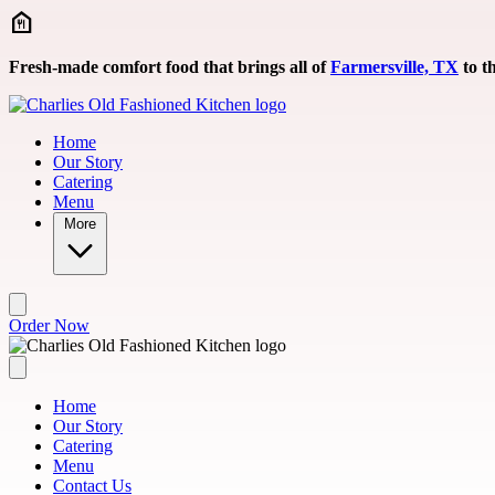
Skip to main content
Fresh-made comfort food that brings all of
Farmersville, TX
to th
Home
Our Story
Catering
Menu
More
Order Now
Home
Our Story
Catering
Menu
Contact Us