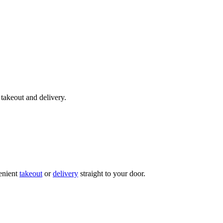
takeout and delivery.
enient
takeout
or
delivery
straight to your door.