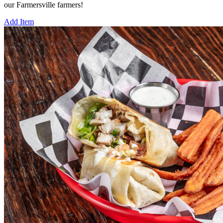
our Farmersville farmers!
Add Item