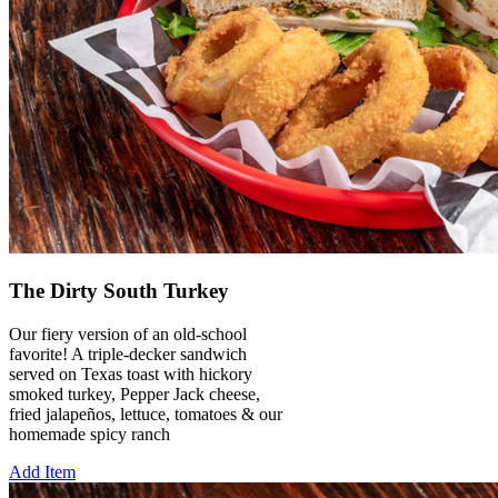
The Dirty South Turkey
Our fiery version of an old-school
favorite! A triple-decker sandwich
served on Texas toast with hickory
smoked turkey, Pepper Jack cheese,
fried jalapeños, lettuce, tomatoes & our
homemade spicy ranch
Add Item