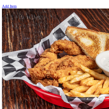
Add Item