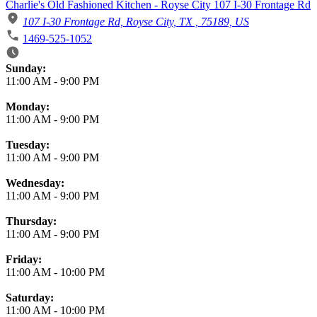
Charlie's Old Fashioned Kitchen - Royse City 107 I-30 Frontage Rd
107 I-30 Frontage Rd, Royse City, TX , 75189, US
1469-525-1052
Business Hours
Sunday:
11:00 AM
-
9:00 PM
Monday:
11:00 AM
-
9:00 PM
Tuesday:
11:00 AM
-
9:00 PM
Wednesday:
11:00 AM
-
9:00 PM
Thursday:
11:00 AM
-
9:00 PM
Friday:
11:00 AM
-
10:00 PM
Saturday:
11:00 AM
-
10:00 PM