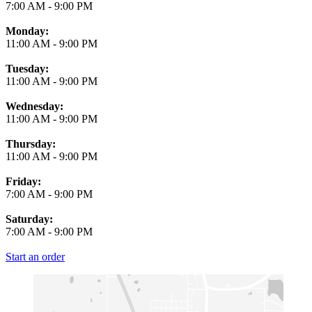
7:00 AM
-
9:00 PM
Monday:
11:00 AM
-
9:00 PM
Tuesday:
11:00 AM
-
9:00 PM
Wednesday:
11:00 AM
-
9:00 PM
Thursday:
11:00 AM
-
9:00 PM
Friday:
7:00 AM
-
9:00 PM
Saturday:
7:00 AM
-
9:00 PM
Start an order