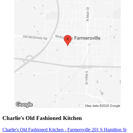
Charlie's Old Fashioned Kitchen
Charlie's Old Fashioned Kitchen - Farmersville 201 S Hamilton St