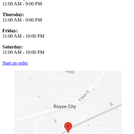
11:00 AM
-
9:00 PM
Thursday:
11:00 AM
-
9:00 PM
Friday:
11:00 AM
-
10:00 PM
Saturday:
11:00 AM
-
10:00 PM
Start an order