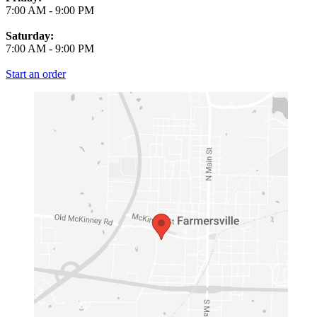
7:00 AM
-
9:00 PM
Saturday:
7:00 AM
-
9:00 PM
Start an order