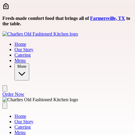
Skip to main content
Fresh-made comfort food that brings all of
Farmersville, TX
to
the table.
Home
Our Story
Catering
Menu
More
Order Now
Home
Our Story
Catering
Menu