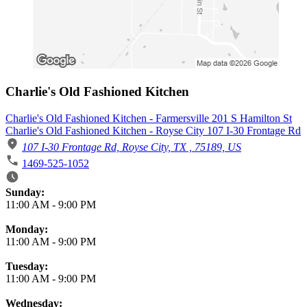
Charlie's Old Fashioned Kitchen
Charlie's Old Fashioned Kitchen - Farmersville 201 S Hamilton St
Charlie's Old Fashioned Kitchen - Royse City 107 I-30 Frontage Rd
107 I-30 Frontage Rd, Royse City, TX , 75189, US
1469-525-1052
Business Hours
Sunday:
11:00 AM
-
9:00 PM
Monday:
11:00 AM
-
9:00 PM
Tuesday:
11:00 AM
-
9:00 PM
Wednesday: