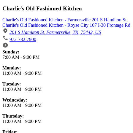
Charlie's Old Fashioned Kitchen
Charlie's Old Fashioned Kitchen - Farmersville 201 S Hamilton St
Charlie's Old Fashioned Kitchen - Royse City 107 I-30 Frontage Rd
201 S Hamilton St, Farmersville, TX, 75442, US
972-782-7900
Business Hours
Sunday:
7:00 AM
-
9:00 PM
Monday:
11:00 AM
-
9:00 PM
Tuesday:
11:00 AM
-
9:00 PM
Wednesday:
11:00 AM
-
9:00 PM
Thursday:
11:00 AM
-
9:00 PM
Friday: