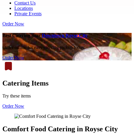
Contact Us
Locations
Private Events
Order Now
Best Catering near
Downtown Royse City
Order online for easy catering pickup today.
Order Now
Catering Items
Try these items
Order Now
Comfort Food Catering in Royse City