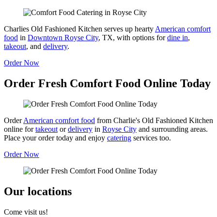
Charlies Old Fashioned Kitchen serves up hearty
American comfort
food
in
Downtown Royse City
, TX, with options for
dine in
,
takeout
, and
delivery
.
Order Now
Order Fresh Comfort Food Online Today
Order
American comfort food
from Charlie's Old Fashioned Kitchen
online for
takeout
or
delivery
in
Royse City
and surrounding areas.
Place your order today and enjoy
catering
services too.
Order Now
Our locations
Come visit us!